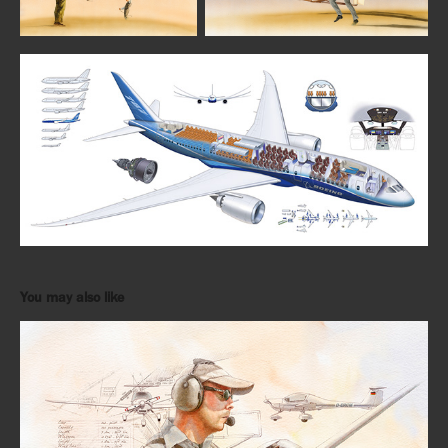
You may also like