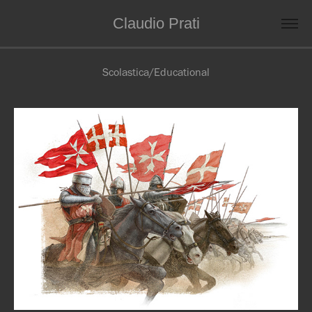
Claudio Prati
Scolastica/Educational